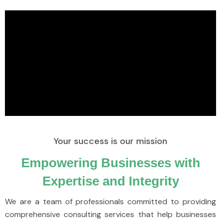
Your success is our mission
Empowering Businesses with
Expertise and Integrity
We are a team of professionals committed to providing
comprehensive consulting services that help businesses