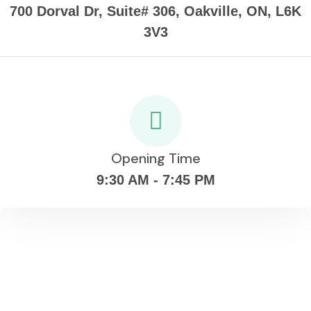
700 Dorval Dr, Suite# 306, Oakville, ON, L6K
3V3
Opening Time
9:30 AM - 7:45 PM