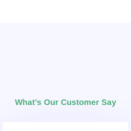
What’s Our Customer Say