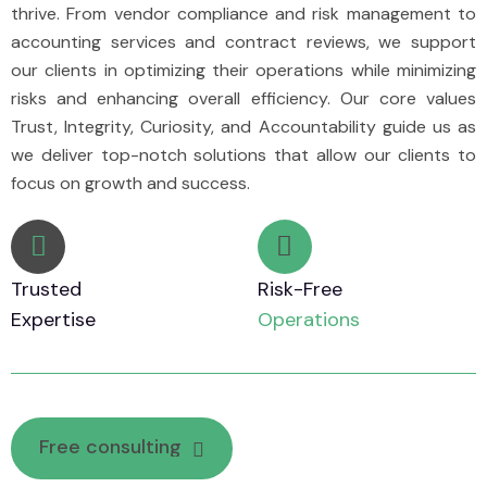
thrive. From vendor compliance and risk management to
accounting services and contract reviews, we support
our clients in optimizing their operations while minimizing
risks and enhancing overall efficiency. Our core values
Trust, Integrity, Curiosity, and Accountability guide us as
we deliver top-notch solutions that allow our clients to
focus on growth and success.
Trusted
Risk-Free
Expertise
Operations
F
r
e
e
c
o
n
s
u
l
t
i
n
g