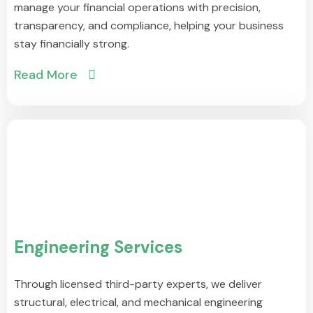
manage your financial operations with precision,
transparency, and compliance, helping your business
stay financially strong.
Read More
Engineering Services
Through licensed third-party experts, we deliver
structural, electrical, and mechanical engineering