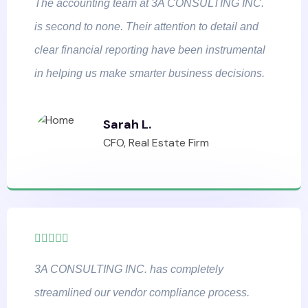
The accounting team at 3A CONSULTING INC.
is second to none. Their attention to detail and
clear financial reporting have been instrumental
in helping us make smarter business decisions.
Sarah L.
CFO, Real Estate Firm
3A CONSULTING INC. has completely
streamlined our vendor compliance process.