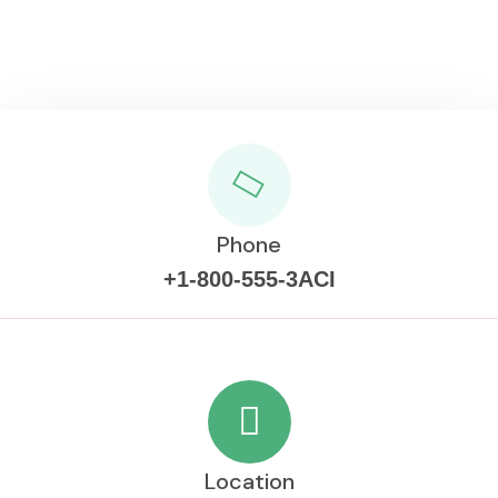
Phone
+1-800-555-3ACI
Location