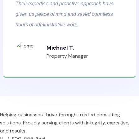
Their expertise and proactive approach have
given us peace of mind and saved countless
hours of administrative work.
Michael T.
Property Manager
Helping businesses thrive through trusted consulting
solutions. Proudly serving clients with integrity, expertise,
and results.
1-800-555-3aci