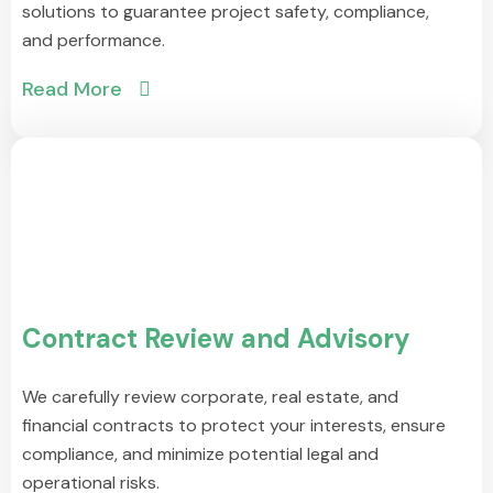
solutions to guarantee project safety, compliance,
and performance.
Read More
Contract Review and Advisory
We carefully review corporate, real estate, and
financial contracts to protect your interests, ensure
compliance, and minimize potential legal and
operational risks.