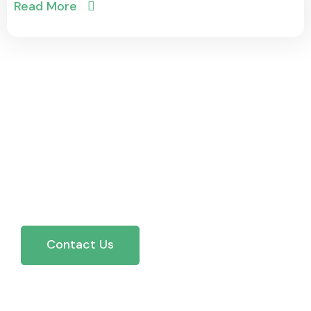
Read More
Trusted by Businesses
Across Ontario — See
Why Our Clients Rate Us 5
Stars.
Contact Us