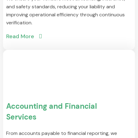
and safety standards, reducing your liability and
improving operational efficiency through continuous
verification.
Read More
Accounting and Financial
Services
From accounts payable to financial reporting, we