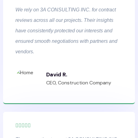
We rely on 3A CONSULTING INC. for contract
reviews across all our projects. Their insights
have consistently protected our interests and
ensured smooth negotiations with partners and
vendors.
David R.
CEO, Construction Company