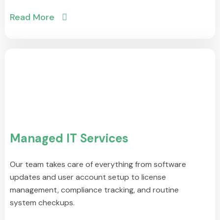
Read More
Managed IT Services
Our team takes care of everything from software
updates and user account setup to license
management, compliance tracking, and routine
system checkups.