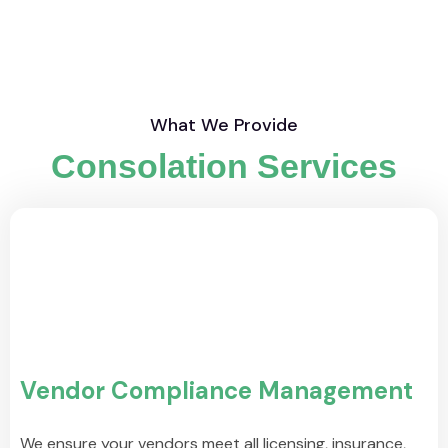
What We Provide
Consolation Services
Vendor Compliance Management
We ensure your vendors meet all licensing, insurance,