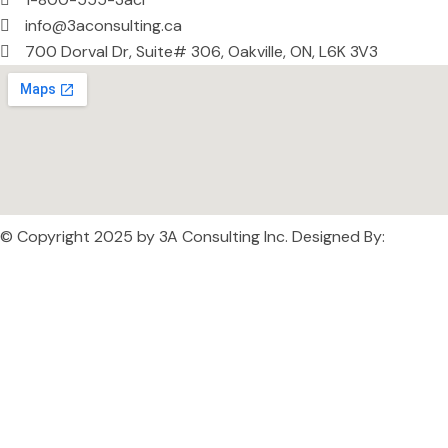
info@3aconsulting.ca
700 Dorval Dr, Suite# 306, Oakville, ON, L6K 3V3
© Copyright 2025 by
3A Consulting Inc
. Designed By:
FELIX IT
SOLUTIONS INC.