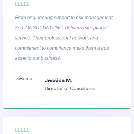
From engineering support to risk management,
3A CONSULTING INC. delivers exceptional
service. Their professional network and
commitment to compliance make them a true
asset to our business.
Jessica M.
Director of Operations