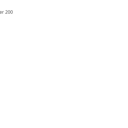
er 200