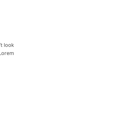
t look
 Lorem