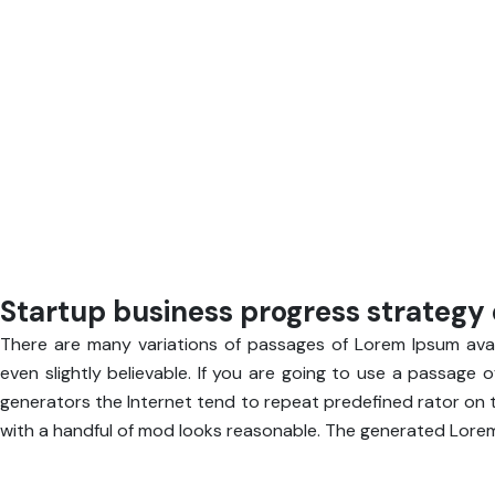
Startup business progress strategy 
There are many variations of passages of Lorem Ipsum avail
even slightly believable. If you are going to use a passage 
generators the Internet tend to repeat predefined rator on t
with a handful of mod looks reasonable. The generated Lorem