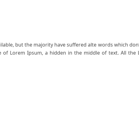
able, but the majority have suffered alte words which don’
ge of Lorem Ipsum, a hidden in the middle of text. All the