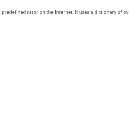
predefined rator on the Internet. It uses a dictionary of ov