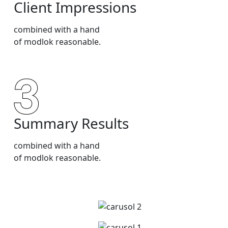
Client Impressions
combined with a hand
of modlok reasonable.
Summary Results
combined with a hand
of modlok reasonable.