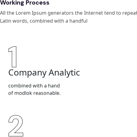
Working Process
All the Lorem Ipsum generators the Internet tend to repeat 
Latin words, combined with a handful
Company Analytic
combined with a hand
of modlok reasonable.