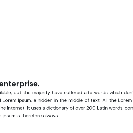
enterprise.
able, but the majority have suffered alte words which don’
of Lorem Ipsum, a hidden in the middle of text. All the Lore
he Internet. It uses a dictionary of over 200 Latin words, c
 Ipsum is therefore always