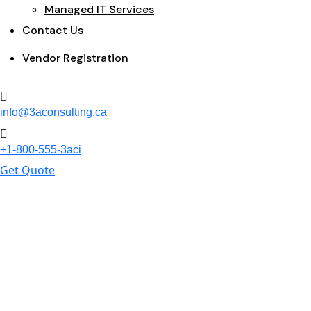
Managed IT Services
Contact Us
Vendor Registration
info@3aconsulting.ca
+1-800-555-3aci
Get Quote
Portfolio Single
Home
Portfolio Archive