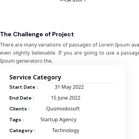
The Challenge of Project
There are many variations of passages of Lorem Ipsum avail
even slightly believable. If you are going to use a passa
Ipsum generators the.
Service Category
31 May 2022
Start Date :
15 June 2022
End Date :
Quomodosoft
Clients :
Startup Agency
Tags :
Technology
Category :