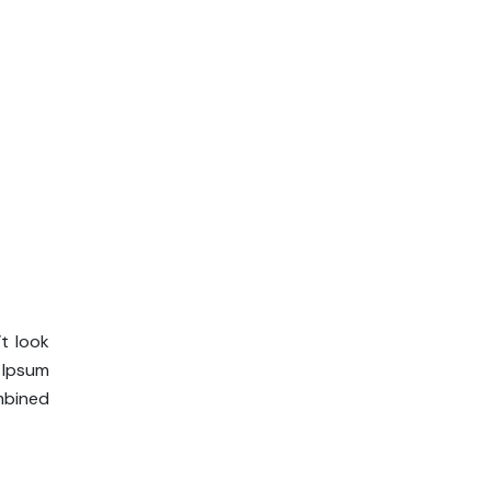
t look
m Ipsum
ombined