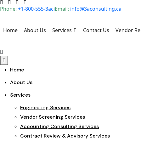
Skip
Phone:
+1-800-555-3aci
Email:
info@3aconsulting.ca
to
content
Home
About Us
Services
Contact Us
Vendor Reg
Home
About Us
Services
Engineering Services
Vendor Screening Services
Accounting Consulting Services
Contract Review & Advisory Services