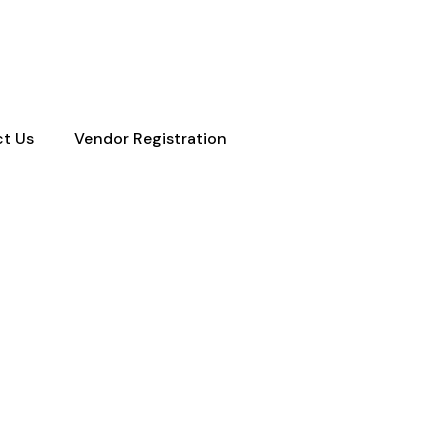
ty Town NC New York
t Us
Vendor Registration