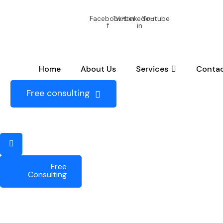
+88 ( 5548 ) 6548
help.aggen@gmail.com
Circle Kit
Facebook-
Twitter
Linkedin-
Youtube
f
in
Home
About Us
Services
Contac
Free consulting
Free
Consulting