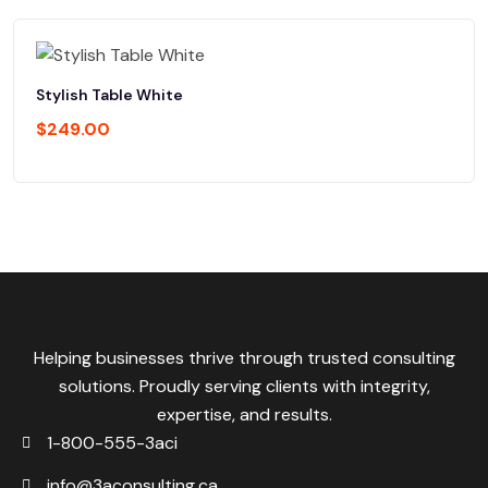
Stylish Table White
$
249.00
Helping businesses thrive through trusted consulting
solutions. Proudly serving clients with integrity,
expertise, and results.
1-800-555-3aci
info@3aconsulting.ca