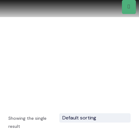
Drinks
Home
Showing the single
result