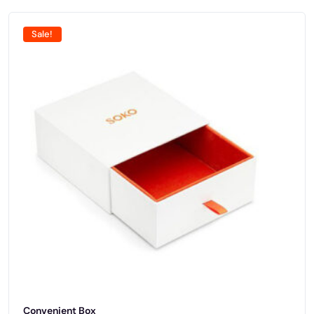
Sale!
Convenient Box