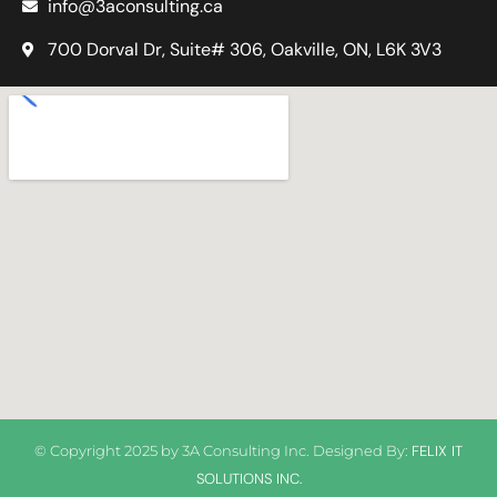
info@3aconsulting.ca
700 Dorval Dr, Suite# 306, Oakville, ON, L6K 3V3
© Copyright 2025 by
3A Consulting Inc
. Designed By:
FELIX IT
SOLUTIONS INC.