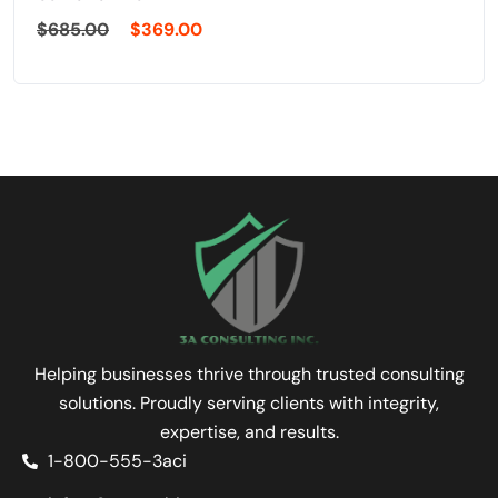
$
685.00
$
369.00
Helping businesses thrive through trusted consulting
solutions. Proudly serving clients with integrity,
expertise, and results.
1-800-555-3aci