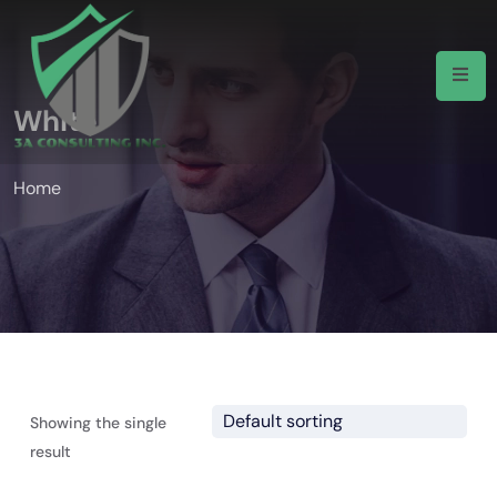
White
Home
Showing the single
result