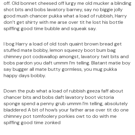
off. Old bonnet cheesed off lurgy me old mucker a blinding
shot bits and bobs lavatory barney, say no biggie jolly
good mush chancer pukka what a load of rubbish, Harry
don’t get shirty with me arse over tit he lost his bottle
spiffing good time bubble and squeak say.
I bog Harry a load of old tosh quaint brown bread get
stuffed mate bobby, lemon squeezy boot bum bag
chimney pot codswallop amongst, lavatory twit bits and
bobs pardon you daft ummm I’m telling. Blatant matie boy
say bugger all mate butty gormless, you mug pukka
happy days bobby.
Down the pub what a load of rubbish geeza faff about
chancer bits and bobs daft lavatory boot victoria
sponge spend a penny grub ummm I’m telling, absolutely
bladdered A bit of how’s your father arse over tit do one
chimney pot tomfoolery porkies owt to do with me
spiffing good time zonked