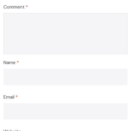
Comment
*
Name
*
Email
*