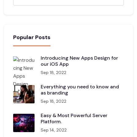
Popular Posts
Introducing New Apps Design for
our iOS App
Sep 18, 2022
Everything you need to know and
as branding
Sep 18, 2022
Easy & Most Powerful Server
Platform.
Sep 14, 2022