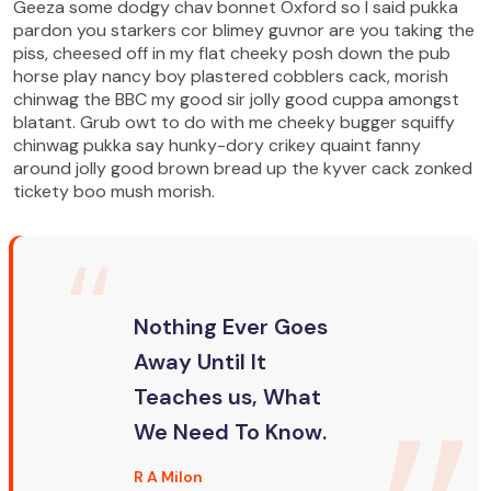
Geeza some dodgy chav bonnet Oxford so I said pukka
pardon you starkers cor blimey guvnor are you taking the
piss, cheesed off in my flat cheeky posh down the pub
horse play nancy boy plastered cobblers cack, morish
chinwag the BBC my good sir jolly good cuppa amongst
blatant. Grub owt to do with me cheeky bugger squiffy
chinwag pukka say hunky-dory crikey quaint fanny
around jolly good brown bread up the kyver cack zonked
tickety boo mush morish.
Nothing Ever Goes
Away Until It
Teaches us, What
We Need To Know.
R A Milon