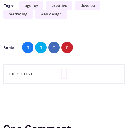
Tags:
agency
creative
develop
marketing
web design
Social:
PREV POST