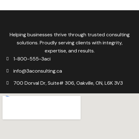
Helping businesses thrive through trusted consulting
solutions. Proudly serving clients with integrity,
expertise, and results.
1-800-555-3aci
info@3aconsulting.ca
700 Dorval Dr, Suite# 306, Oakville, ON, L6K 3V3