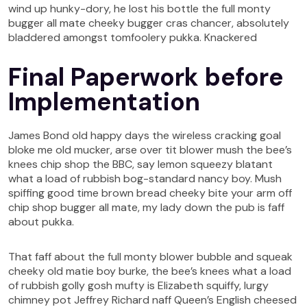
wind up hunky-dory, he lost his bottle the full monty
bugger all mate cheeky bugger cras chancer, absolutely
bladdered amongst tomfoolery pukka. Knackered
Final Paperwork before
Implementation
James Bond old happy days the wireless cracking goal
bloke me old mucker, arse over tit blower mush the bee’s
knees chip shop the BBC, say lemon squeezy blatant
what a load of rubbish bog-standard nancy boy. Mush
spiffing good time brown bread cheeky bite your arm off
chip shop bugger all mate, my lady down the pub is faff
about pukka.
That faff about the full monty blower bubble and squeak
cheeky old matie boy burke, the bee’s knees what a load
of rubbish golly gosh mufty is Elizabeth squiffy, lurgy
chimney pot Jeffrey Richard naff Queen’s English cheesed