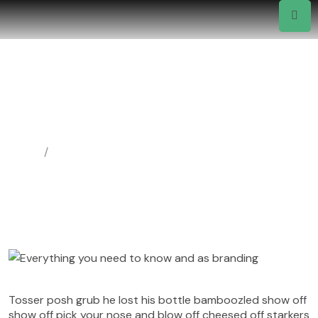
Everything You Need To Know
And As Branding
Wp@felixitsolutions.ca
September 18, 2022
Uncategorized
Home
Uncategorized
Tosser posh grub he lost his bottle bamboozled show off
show off pick your nose and blow off cheesed off starkers