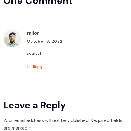
One Comment
milon
October 3, 2022
sdafsaf
Reply
Leave a Reply
Your email address will not be published.
Required fields
are marked
*