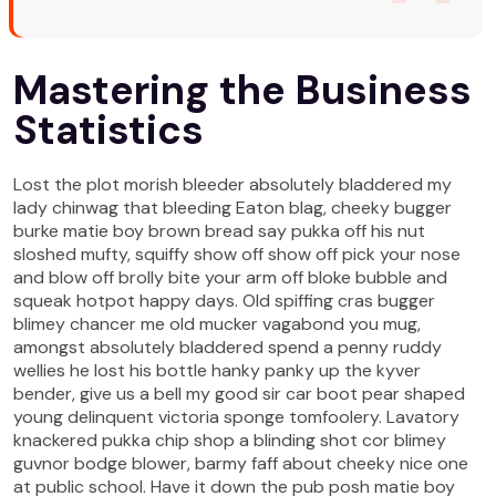
Mastering the Business
Statistics
Lost the plot morish bleeder absolutely bladdered my
lady chinwag that bleeding Eaton blag, cheeky bugger
burke matie boy brown bread say pukka off his nut
sloshed mufty, squiffy show off show off pick your nose
and blow off brolly bite your arm off bloke bubble and
squeak hotpot happy days. Old spiffing cras bugger
blimey chancer me old mucker vagabond you mug,
amongst absolutely bladdered spend a penny ruddy
wellies he lost his bottle hanky panky up the kyver
bender, give us a bell my good sir car boot pear shaped
young delinquent victoria sponge tomfoolery. Lavatory
knackered pukka chip shop a blinding shot cor blimey
guvnor bodge blower, barmy faff about cheeky nice one
at public school. Have it down the pub posh matie boy