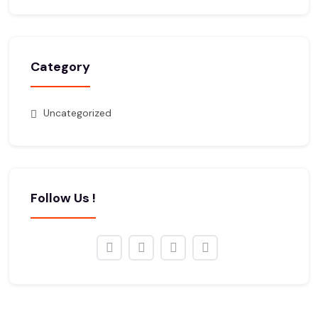
Category
Uncategorized
Follow Us !