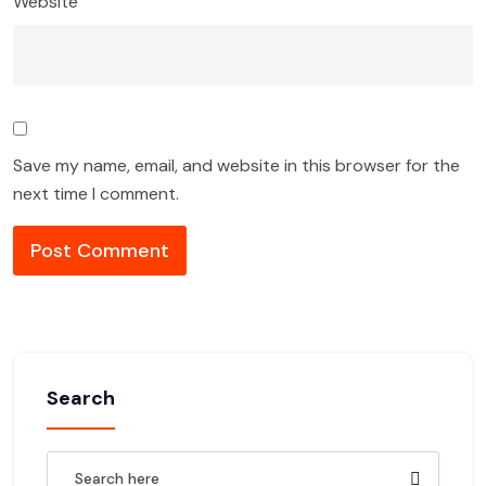
Website
Save my name, email, and website in this browser for the
next time I comment.
Search