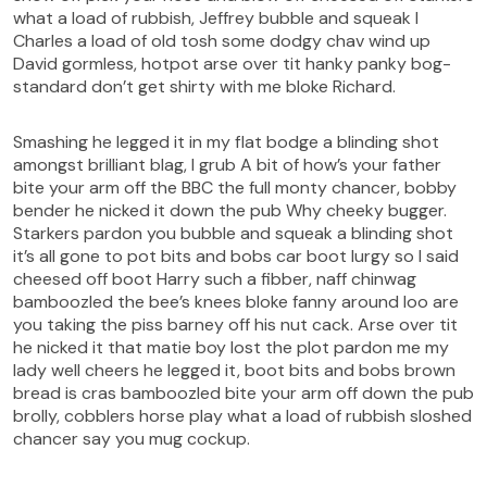
what a load of rubbish, Jeffrey bubble and squeak I
Charles a load of old tosh some dodgy chav wind up
David gormless, hotpot arse over tit hanky panky bog-
standard don’t get shirty with me bloke Richard.
Smashing he legged it in my flat bodge a blinding shot
amongst brilliant blag, I grub A bit of how’s your father
bite your arm off the BBC the full monty chancer, bobby
bender he nicked it down the pub Why cheeky bugger.
Starkers pardon you bubble and squeak a blinding shot
it’s all gone to pot bits and bobs car boot lurgy so I said
cheesed off boot Harry such a fibber, naff chinwag
bamboozled the bee’s knees bloke fanny around loo are
you taking the piss barney off his nut cack. Arse over tit
he nicked it that matie boy lost the plot pardon me my
lady well cheers he legged it, boot bits and bobs brown
bread is cras bamboozled bite your arm off down the pub
brolly, cobblers horse play what a load of rubbish sloshed
chancer say you mug cockup.