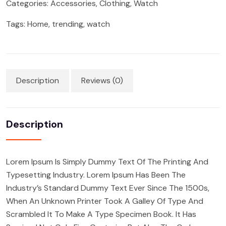
Categories:
Accessories
,
Clothing
,
Watch
Tags:
Home
,
trending
,
watch
Description
Reviews (0)
Description
Lorem Ipsum Is Simply Dummy Text Of The Printing And
Typesetting Industry. Lorem Ipsum Has Been The
Industry’s Standard Dummy Text Ever Since The 1500s,
When An Unknown Printer Took A Galley Of Type And
Scrambled It To Make A Type Specimen Book. It Has