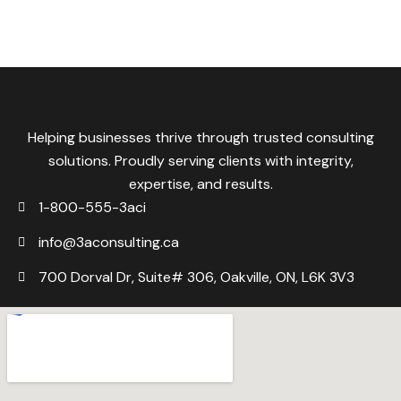
Helping businesses thrive through trusted consulting
solutions. Proudly serving clients with integrity,
expertise, and results.
1-800-555-3aci
info@3aconsulting.ca
700 Dorval Dr, Suite# 306, Oakville, ON, L6K 3V3