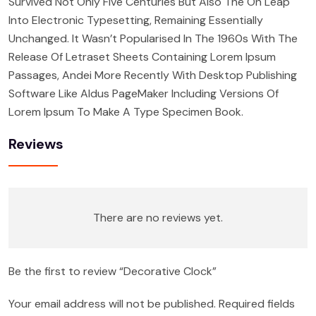
Survived Not Only Five Centuries But Also The On Leap
Into Electronic Typesetting, Remaining Essentially
Unchanged. It Wasn’t Popularised In The 1960s With The
Release Of Letraset Sheets Containing Lorem Ipsum
Passages, Andei More Recently With Desktop Publishing
Software Like Aldus PageMaker Including Versions Of
Lorem Ipsum To Make A Type Specimen Book.
Reviews
There are no reviews yet.
Be the first to review “Decorative Clock”
Your email address will not be published.
Required fields