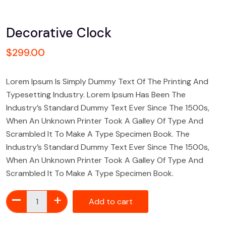
Decorative Clock
$
299.00
Lorem Ipsum Is Simply Dummy Text Of The Printing And
Typesetting Industry. Lorem Ipsum Has Been The
Industry’s Standard Dummy Text Ever Since The 1500s,
When An Unknown Printer Took A Galley Of Type And
Scrambled It To Make A Type Specimen Book. The
Industry’s Standard Dummy Text Ever Since The 1500s,
When An Unknown Printer Took A Galley Of Type And
Scrambled It To Make A Type Specimen Book.
Add to cart