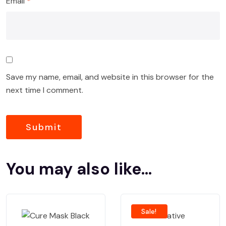
Email
*
Save my name, email, and website in this browser for the
next time I comment.
You may also like…
Sale!