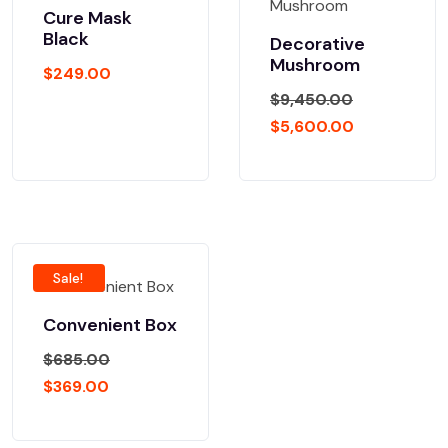
Cure Mask
Black
Decorative
Mushroom
$
249.00
$
9,450.00
$
5,600.00
Sale!
Convenient Box
$
685.00
$
369.00