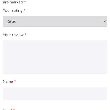
are marked
*
Your rating
*
Your review
*
Name
*